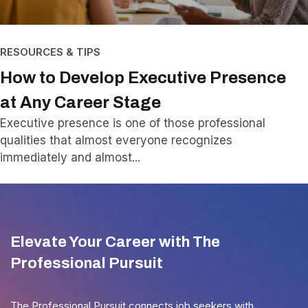
RESOURCES & TIPS
How to Develop Executive Presence
at Any Career Stage
Executive presence is one of those professional
qualities that almost everyone recognizes
immediately and almost
Elevate Your Career with The
Professional Pursuit
The Professional Pursuit connects job seekers with