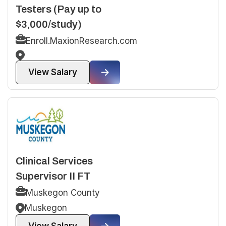
Testers (Pay up to
$3,000/study)
Enroll.MaxionResearch.com
View Salary
Clinical Services
Supervisor II FT
Muskegon County
Muskegon