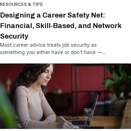
RESOURCES & TIPS
Designing a Career Safety Net:
Financial, Skill-Based, and Network
Security
Most career advice treats job security as
something you either have or don’t have —