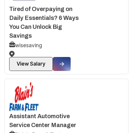
Tired of Overpaying on
Daily Essentials? 6 Ways
You Can Unlock Big
Savings
wisesaving
View Salary
Assistant Automotive
Service Center Manager