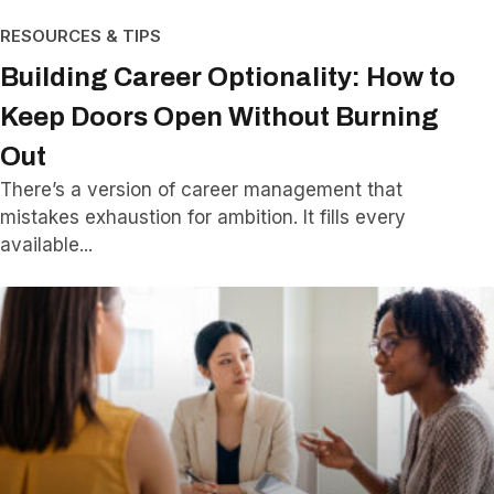
RESOURCES & TIPS
Building Career Optionality: How to
Keep Doors Open Without Burning
Out
There’s a version of career management that
mistakes exhaustion for ambition. It fills every
available