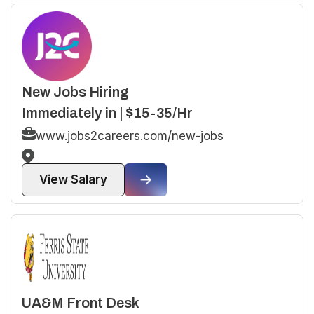
New Jobs Hiring
Immediately in | $15-35/Hr
www.jobs2careers.com/new-jobs
View Salary
UA&M Front Desk