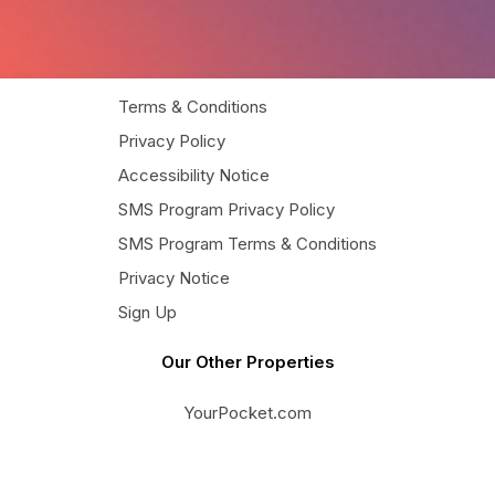
Terms & Conditions
Privacy Policy
Accessibility Notice
SMS Program Privacy Policy
SMS Program Terms & Conditions
Privacy Notice
Sign Up
Our Other Properties
YourPocket.com