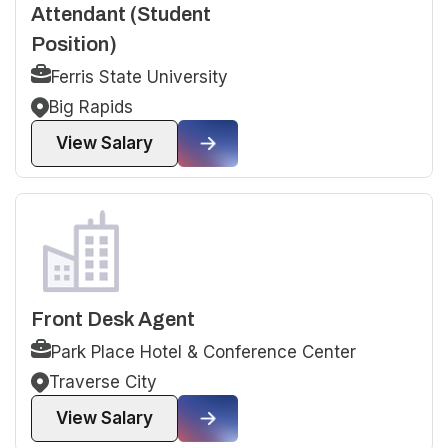
Attendant (Student
Position)
Ferris State University
Big Rapids
View Salary
Front Desk Agent
Park Place Hotel & Conference Center
Traverse City
View Salary