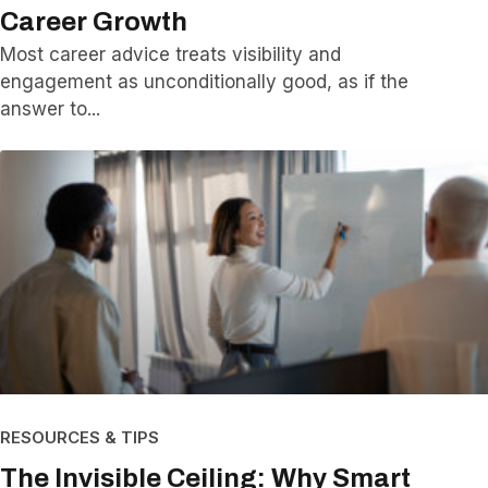
Career Growth
Most career advice treats visibility and
engagement as unconditionally good, as if the
answer to
RESOURCES & TIPS
The Invisible Ceiling: Why Smart