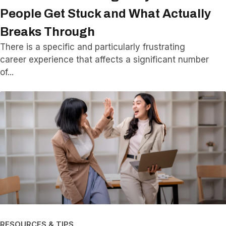
People Get Stuck and What Actually
Breaks Through
There is a specific and particularly frustrating
career experience that affects a significant number
of
RESOURCES & TIPS