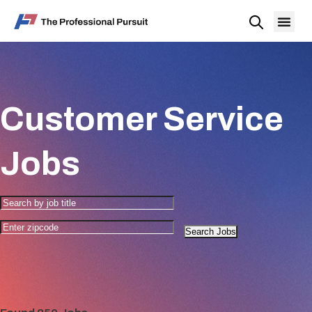
Customer Service
Jobs
Search Jobs