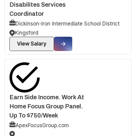
Disabilites Services
Coordinator
Dickinson-Iron Intermediate School District
Kingsford
View Salary
Earn Side Income. Work At
Home Focus Group Panel.
Up To $750/Week
ApexFocusGroup.com