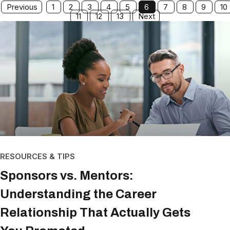
Previous
1
2
3
4
5
6
7
8
9
10
11
12
13
Next
RESOURCES & TIPS
Sponsors vs. Mentors:
Understanding the Career
Relationship That Actually Gets