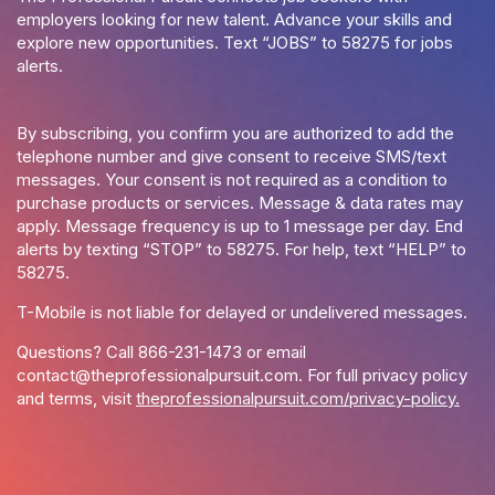
employers looking for new talent. Advance your skills and
explore new opportunities. Text “JOBS” to 58275 for jobs
alerts.
By subscribing, you confirm you are authorized to add the
telephone number and give consent to receive SMS/text
messages. Your consent is not required as a condition to
purchase products or services. Message & data rates may
apply. Message frequency is up to 1 message per day. End
alerts by texting “STOP” to 58275. For help, text “HELP” to
58275.
T-Mobile is not liable for delayed or undelivered messages.
Questions? Call
866-231-1473
or email
contact@theprofessionalpursuit.com
. For full privacy policy
and terms, visit
theprofessionalpursuit.com/privacy-policy.