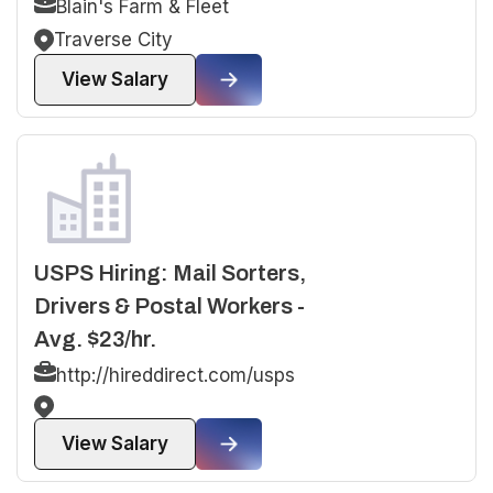
Blain's Farm & Fleet
Traverse City
View Salary
USPS Hiring: Mail Sorters,
Drivers & Postal Workers -
Avg. $23/hr.
http://hireddirect.com/usps
View Salary