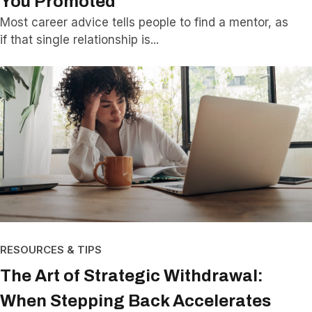
You Promoted
Most career advice tells people to find a mentor, as
if that single relationship is
RESOURCES & TIPS
The Art of Strategic Withdrawal:
When Stepping Back Accelerates