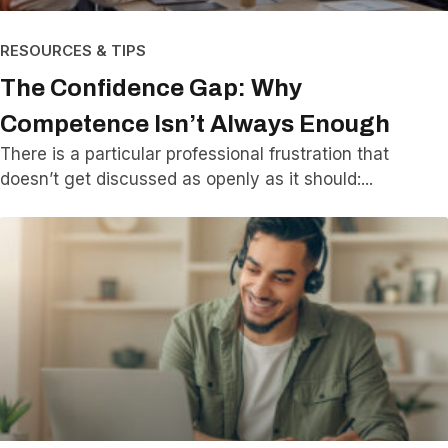
RESOURCES & TIPS
The Confidence Gap: Why
Competence Isn’t Always Enough
There is a particular professional frustration that
doesn’t get discussed as openly as it should: