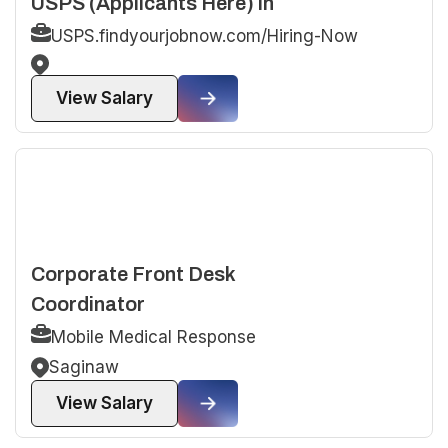
USPS (Applicants Here) in
USPS.findyourjobnow.com/Hiring-Now
View Salary
Corporate Front Desk
Coordinator
Mobile Medical Response
Saginaw
View Salary