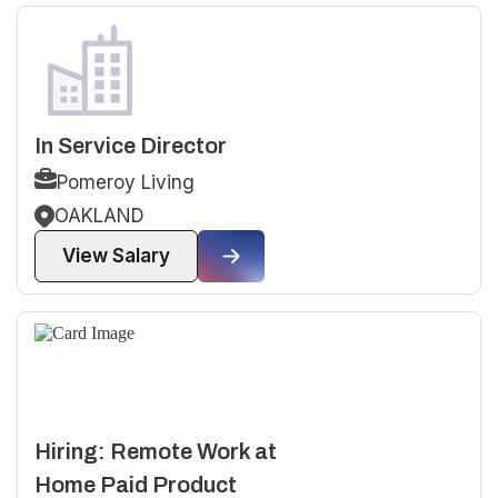
In Service Director
Pomeroy Living
OAKLAND
View Salary
Hiring: Remote Work at
Home Paid Product