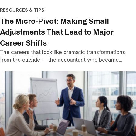
RESOURCES & TIPS
The Micro-Pivot: Making Small
Adjustments That Lead to Major
Career Shifts
The careers that look like dramatic transformations
from the outside — the accountant who became