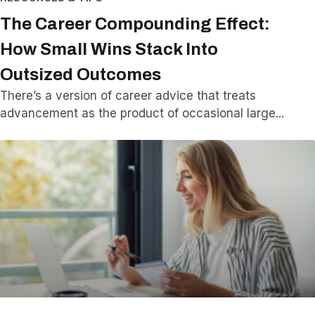
The Career Compounding Effect:
How Small Wins Stack Into
Outsized Outcomes
There’s a version of career advice that treats
advancement as the product of occasional large