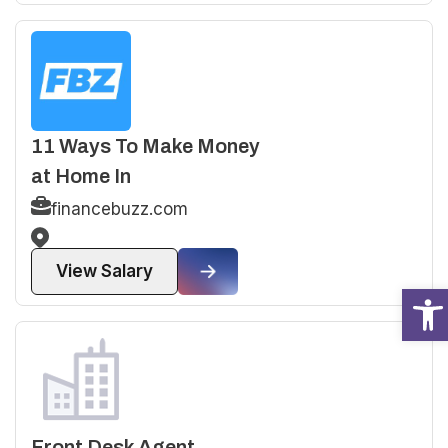
11 Ways To Make Money
at Home In
financebuzz.com
View Salary
Open
Front Desk Agent