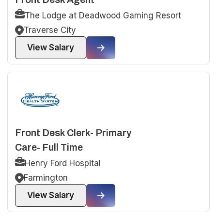
The Lodge at Deadwood Gaming Resort
Traverse City
View Salary
Front Desk Clerk- Primary
Care- Full Time
Henry Ford Hospital
Farmington
View Salary