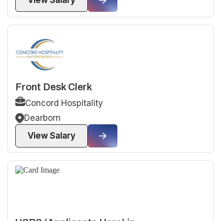
View Salary
Front Desk Clerk
Concord Hospitality
Dearborn
View Salary