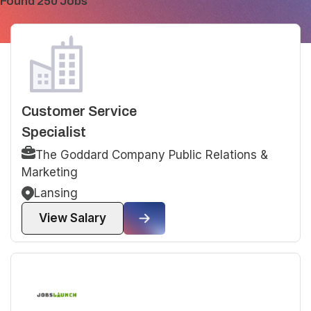
Found 250 Jobs
Customer Service
Specialist
The Goddard Company Public Relations &
Marketing
Lansing
View Salary