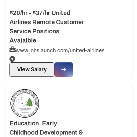
$20/hr - $37/hr United
Airlines Remote Customer
Service Positions
Avaialble
www.jobslaunch.com/united-airlines
View Salary
Education, Early
Childhood Development &