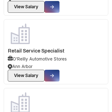
View Salary
Retail Service Specialist
O'Reilly Automotive Stores
Ann Arbor
View Salary