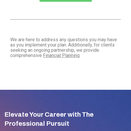
We are here to address any questions you may have
as you implement your plan. Additionally, for clients
seeking an ongoing partnership, we provide
comprehensive
Financial Planning
.
Elevate Your Career with The
Professional Pursuit