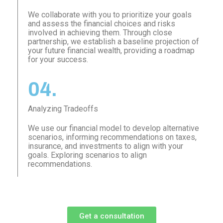
We collaborate with you to prioritize your goals
and assess the financial choices and risks
involved in achieving them. Through close
partnership, we establish a baseline projection of
your future financial wealth, providing a roadmap
for your success.
04.
Analyzing Tradeoffs
We use our financial model to develop alternative
scenarios, informing recommendations on taxes,
insurance, and investments to align with your
goals. Exploring scenarios to align
recommendations.
Get a consultation