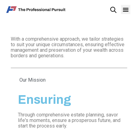
With a comprehensive approach, we tailor strategies
to suit your unique circumstances, ensuring effective
management and preservation of your wealth across
borders and generations.
Our Mission
Ensuring
Through comprehensive estate planning, savor
life's moments, ensure a prosperous future, and
start the process early.