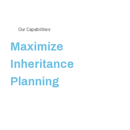
Our Capabilities
Maximize
Inheritance
Planning