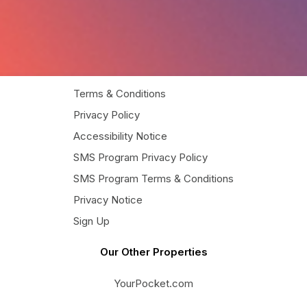
Terms & Conditions
Privacy Policy
Accessibility Notice
SMS Program Privacy Policy
SMS Program Terms & Conditions
Privacy Notice
Sign Up
Our Other Properties
YourPocket.com