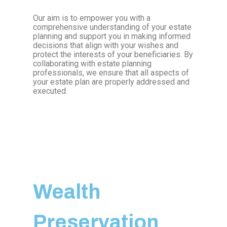
Our aim is to empower you with a
comprehensive understanding of your estate
planning and support you in making informed
decisions that align with your wishes and
protect the interests of your beneficiaries. By
collaborating with estate planning
professionals, we ensure that all aspects of
your estate plan are properly addressed and
executed.
Wealth
Preservation