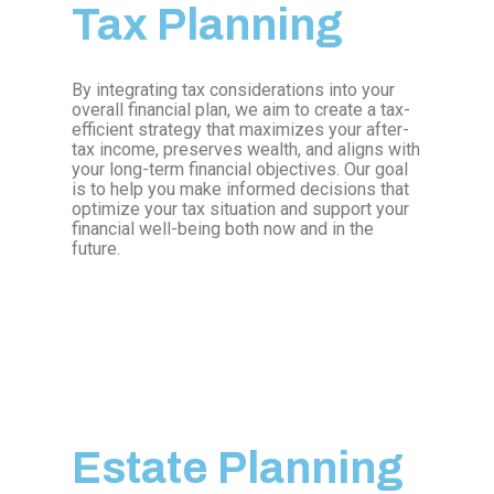
Tax Planning
By integrating tax considerations into your
overall financial plan, we aim to create a tax-
efficient strategy that maximizes your after-
tax income, preserves wealth, and aligns with
your long-term financial objectives. Our goal
is to help you make informed decisions that
optimize your tax situation and support your
financial well-being both now and in the
future.
Estate Planning