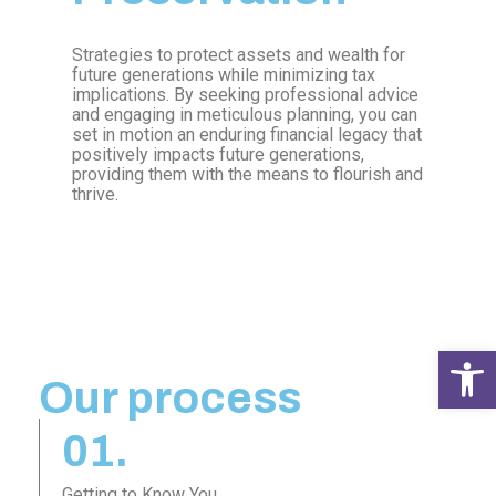
Strategies to protect assets and wealth for
future generations while minimizing tax
implications. By seeking professional advice
and engaging in meticulous planning, you can
set in motion an enduring financial legacy that
positively impacts future generations,
providing them with the means to flourish and
thrive.
Open 
Our process
01.
Getting to Know You