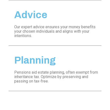
Advice
Our expert advice ensures your money benefits
your chosen individuals and aligns with your
intentions.
Planning
Pensions aid estate planning, often exempt from
inheritance tax. Optimize by preserving and
passing on tax-free.