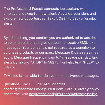
The Professional Pursuit connects job seekers with
employers looking for new talent. Advance your skills and
explore new opportunities. Text “JOBS” to 58275 for jobs
alerts.
By subscribing, you confirm you are authorized to add the
telephone number and give consent to receive SMS/text
messages. Your consent is not required as a condition to
purchase products or services. Message & data rates may
apply. Message frequency is up to 1 message per day. End
alerts by texting “STOP” to 58275. For help, text “HELP” to
58275.
T-Mobile is not liable for delayed or undelivered messages.
Questions? Call
866-231-1473
or email
contact@theprofessionalpursuit.com
. For full privacy policy
and terms, visit
theprofessionalpursuit.com/privacy-policy.