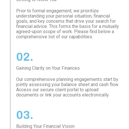
Prior to formal engagement, we prioritize
understanding your personal situation, financial
goals, and key concerns that drive your search for
financial advice. This forms the basis for a mutually
agreed-upon scope of work. Please find below a
comprehensive list of our capabilities.
02.
Gaining Clarity on Your Finances
Our comprehensive planning engagements start by
jointly assessing your balance sheet and cash flow.
Access our secure client portal to upload
documents or link your accounts electronically.
03.
Building Your Financial Vision