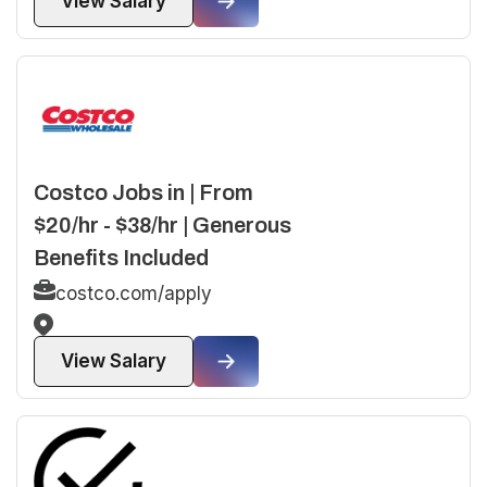
View Salary
Costco Jobs in | From
$20/hr - $38/hr | Generous
Benefits Included
costco.com/apply
View Salary