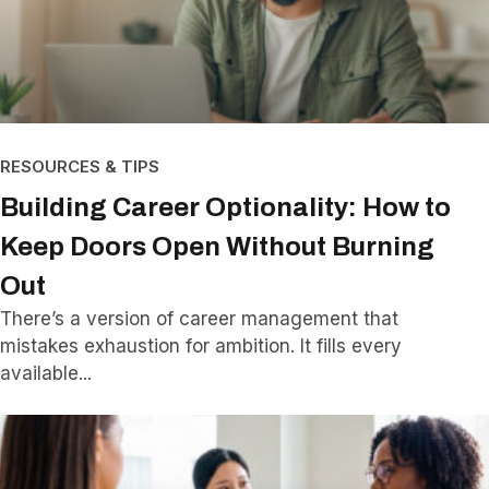
RESOURCES & TIPS
Building Career Optionality: How to
Keep Doors Open Without Burning
Out
There’s a version of career management that
mistakes exhaustion for ambition. It fills every
available