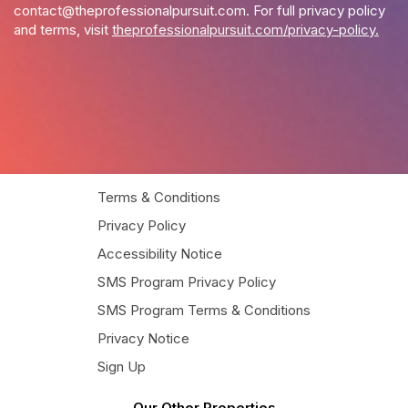
contact@theprofessionalpursuit.com
. For full privacy policy
and terms, visit
theprofessionalpursuit.com/privacy-policy.
Terms & Conditions
Privacy Policy
Accessibility Notice
SMS Program Privacy Policy
SMS Program Terms & Conditions
Privacy Notice
Sign Up
Our Other Properties