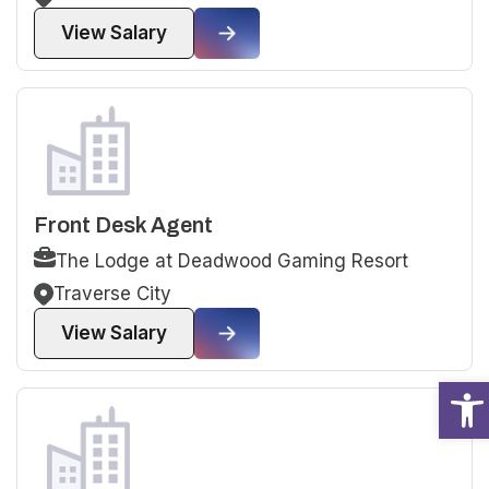
View Salary
Front Desk Agent
The Lodge at Deadwood Gaming Resort
Traverse City
View Salary
Open