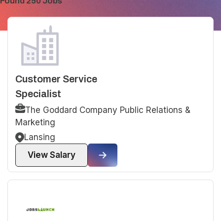
Found 250 Jobs
Customer Service
Specialist
The Goddard Company Public Relations &
Marketing
Lansing
View Salary