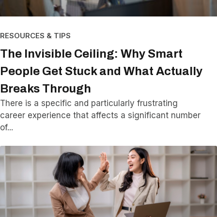
RESOURCES & TIPS
The Invisible Ceiling: Why Smart
People Get Stuck and What Actually
Breaks Through
There is a specific and particularly frustrating
career experience that affects a significant number
of