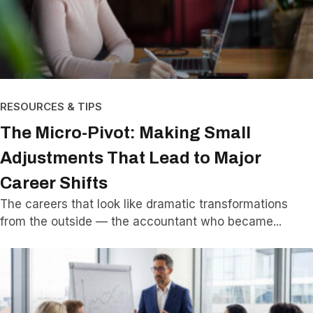
RESOURCES & TIPS
The Micro-Pivot: Making Small
Adjustments That Lead to Major
Career Shifts
The careers that look like dramatic transformations
from the outside — the accountant who became