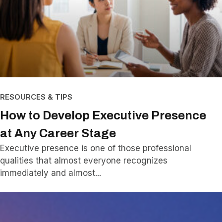
RESOURCES & TIPS
How to Develop Executive Presence
at Any Career Stage
Executive presence is one of those professional
qualities that almost everyone recognizes
immediately and almost