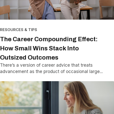
RESOURCES & TIPS
The Career Compounding Effect:
How Small Wins Stack Into
Outsized Outcomes
There’s a version of career advice that treats
advancement as the product of occasional large