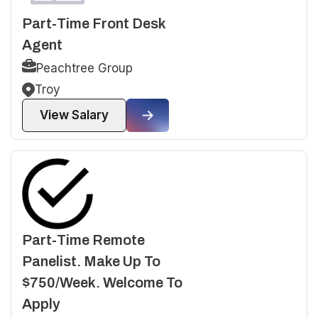
Part-Time Front Desk
Agent
Peachtree Group
Troy
View Salary
Part-Time Remote
Panelist. Make Up To
$750/Week. Welcome To
Apply