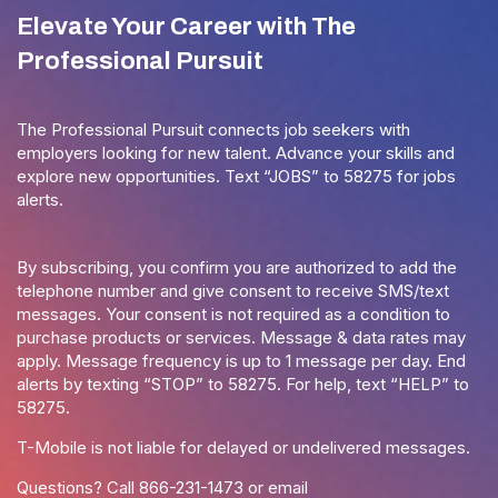
Elevate Your Career with The
Professional Pursuit
The Professional Pursuit connects job seekers with
employers looking for new talent. Advance your skills and
explore new opportunities. Text “JOBS” to 58275 for jobs
alerts.
By subscribing, you confirm you are authorized to add the
telephone number and give consent to receive SMS/text
messages. Your consent is not required as a condition to
purchase products or services. Message & data rates may
apply. Message frequency is up to 1 message per day. End
alerts by texting “STOP” to 58275. For help, text “HELP” to
58275.
T-Mobile is not liable for delayed or undelivered messages.
Questions? Call
866-231-1473
or email