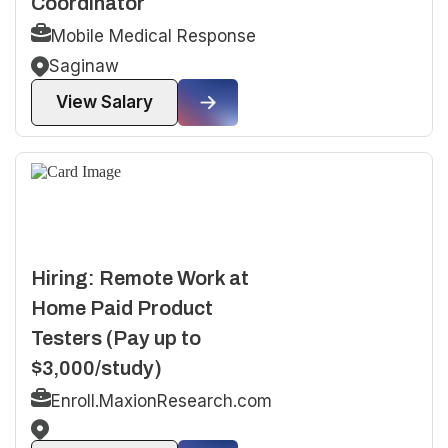
Coordinator
Mobile Medical Response
Saginaw
View Salary
Hiring: Remote Work at
Home Paid Product
Testers (Pay up to
$3,000/study)
Enroll.MaxionResearch.com