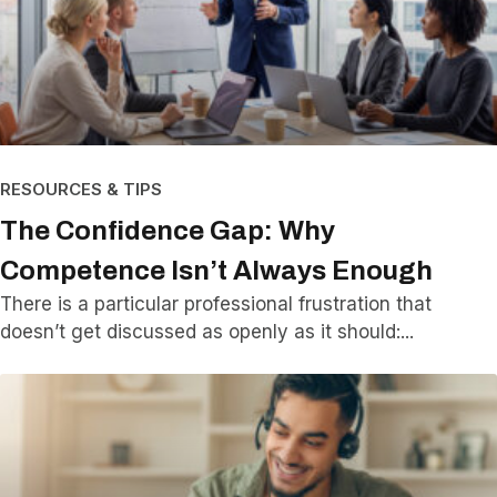
RESOURCES & TIPS
The Confidence Gap: Why
Competence Isn’t Always Enough
There is a particular professional frustration that
doesn’t get discussed as openly as it should: