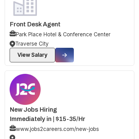
Front Desk Agent
Park Place Hotel & Conference Center
Traverse City
View Salary
New Jobs Hiring
Immediately in | $15-35/Hr
www.jobs2careers.com/new-jobs