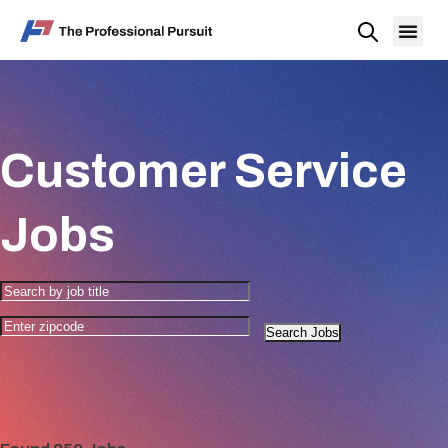
Customer Service
Jobs
Search Jobs