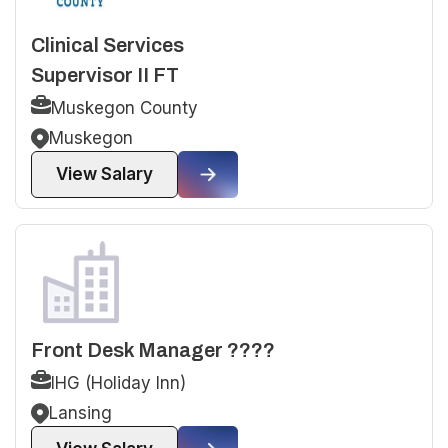
Clinical Services
Supervisor II FT
Muskegon County
Muskegon
View Salary
Front Desk Manager ????
IHG (Holiday Inn)
Lansing