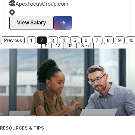
ApexFocusGroup.com
View Salary
Previous
1
2
3
4
5
6
7
8
9
10
11
12
13
Next
RESOURCES & TIPS