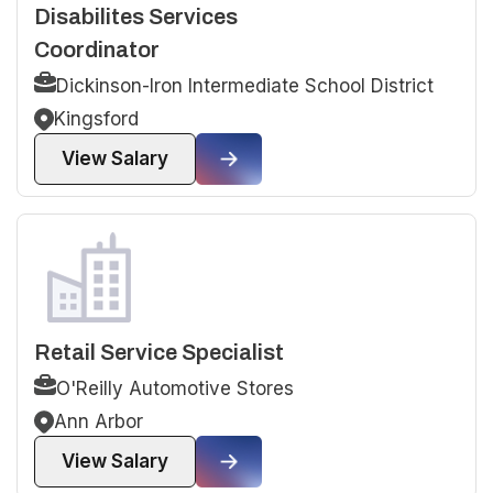
Disabilites Services
Coordinator
Dickinson-Iron Intermediate School District
Kingsford
View Salary
Retail Service Specialist
O'Reilly Automotive Stores
Ann Arbor
View Salary