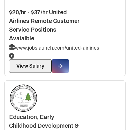
$20/hr - $37/hr United
Airlines Remote Customer
Service Positions
Avaialble
www.jobslaunch.com/united-airlines
View Salary
Education, Early
Childhood Development &