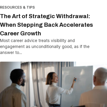
RESOURCES & TIPS
The Art of Strategic Withdrawal:
When Stepping Back Accelerates
Career Growth
Most career advice treats visibility and
engagement as unconditionally good, as if the
answer to