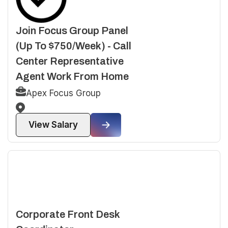
Join Focus Group Panel
(Up To $750/Week) - Call
Center Representative
Agent Work From Home
Apex Focus Group
View Salary
Corporate Front Desk