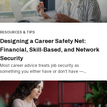
RESOURCES & TIPS
Designing a Career Safety Net:
Financial, Skill-Based, and Network
Security
Most career advice treats job security as
something you either have or don’t have —