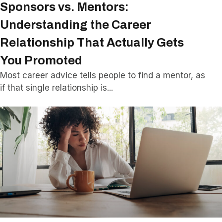
Sponsors vs. Mentors:
Understanding the Career
Relationship That Actually Gets
You Promoted
Most career advice tells people to find a mentor, as
if that single relationship is