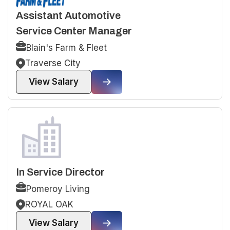
Assistant Automotive
Service Center Manager
Blain's Farm & Fleet
Traverse City
View Salary
In Service Director
Pomeroy Living
ROYAL OAK
View Salary