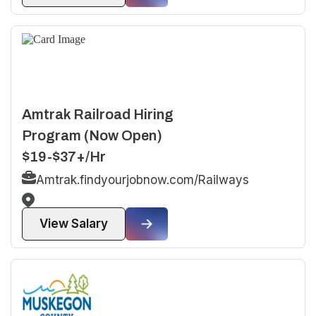
Amtrak Railroad Hiring
Program (Now Open)
$19-$37+/Hr
Amtrak.findyourjobnow.com/Railways
View Salary