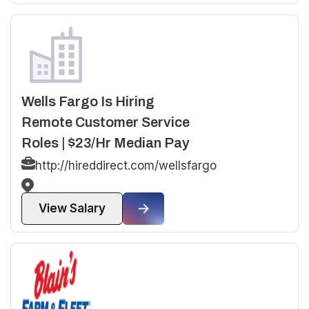
Wells Fargo Is Hiring
Remote Customer Service
Roles | $23/Hr Median Pay
http://hireddirect.com/wellsfargo
View Salary