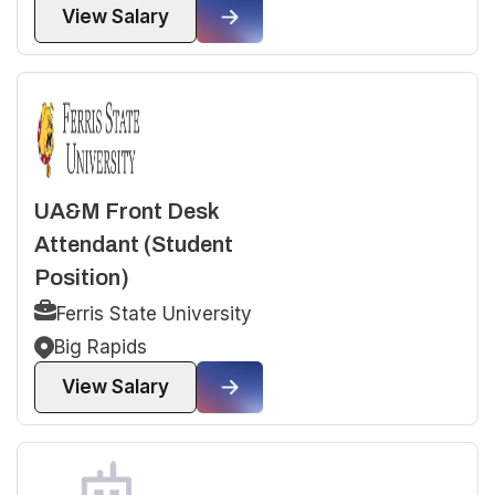
View Salary
UA&M Front Desk
Attendant (Student
Position)
Ferris State University
Big Rapids
View Salary